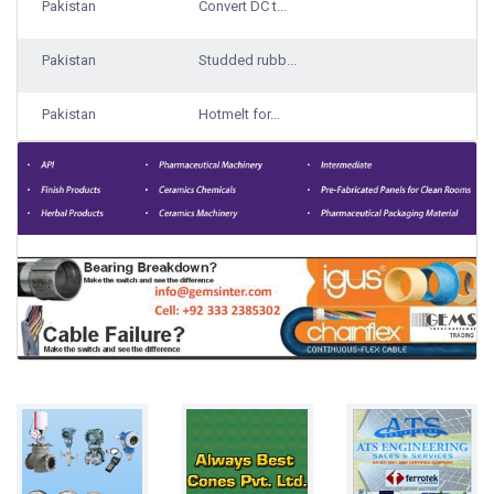
Pakistan
Convert DC t...
Pakistan
Studded rubb...
Pakistan
Hotmelt for...
Pakistan
Traveling ba...
1000 Qty Sup...
Pakistan
Lemon/Downy...
Pakistan
Rice
Bulks
Pakistan
Steel Grade...
17000 Ton ga...
Pakistan
Laundry syst...
Pakistan
Boost Pressu...
Pakistan
Chewing gum
100 gm