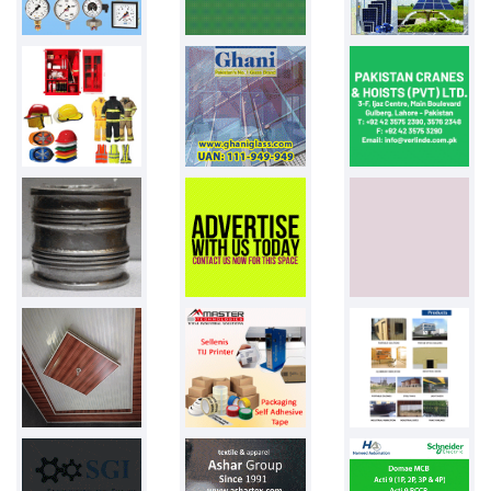
Pakistan
PPW bags
50000 bags
Pakistan
BIKE TYRES
500 PCS
Pakistan
Blister pack...
Pakistan
Shopping bag...
Pakistan
Phenyl
2.75 litre
Pakistan
Towel Bed sh...
Pakistan
Ariel
2ltr liquid...
Pakistan
Glass vial
20 ml
Pakistan
Cutomized ba...
800 balloons