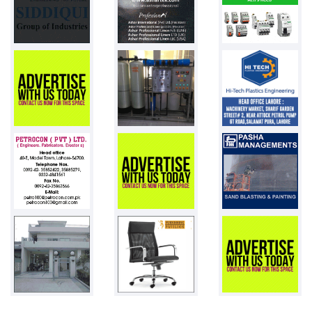
Pakistan
Chemistry Gl...
Pakistan
Weight Scale...
Pakistan
PVC Resin
Pakistan
1st day desi...
100 chicks
Pakistan
Adult diaper...
Pakistan
Toys
Pakistan
Plastic drum...
25000 pcs
Pakistan
Pneumatic st...
7
Pakistan
LDPE films