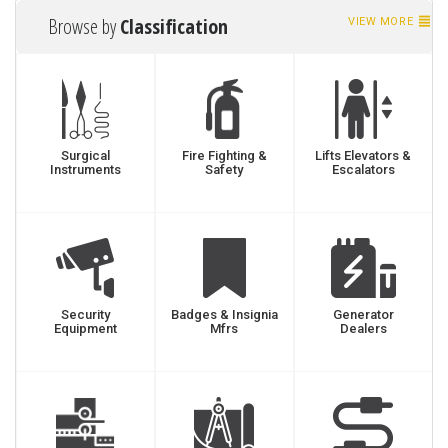
Browse by
Classification
VIEW MORE
Surgical
Fire Fighting &
Lifts Elevators &
Instruments
Safety
Escalators
Security
Badges & Insignia
Generator
Equipment
Mfrs
Dealers