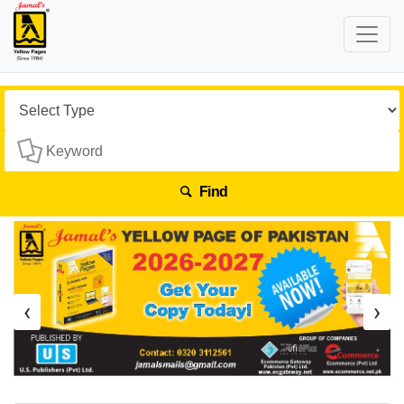
Find
‹
›