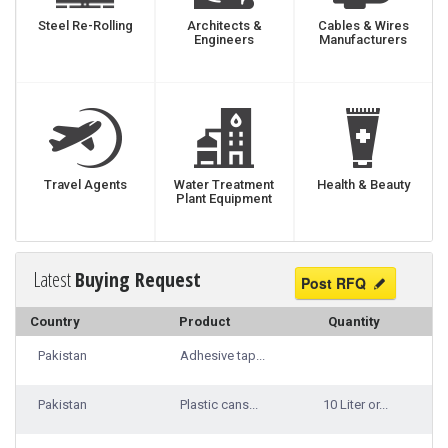
Steel Re-Rolling
Architects &
Cables & Wires
Engineers
Manufacturers
Travel Agents
Water Treatment
Health & Beauty
Plant Equipment
Latest
Buying Request
Post RFQ
Country
Product
Quantity
Pakistan
Adhesive tap...
Pakistan
Plastic cans...
10 Liter or...