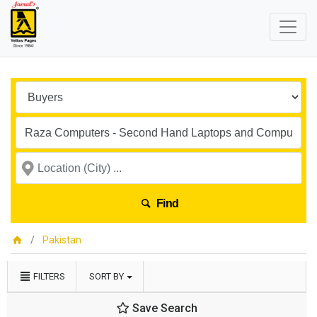
Find
Pakistan
FILTERS
SORT BY
Save Search