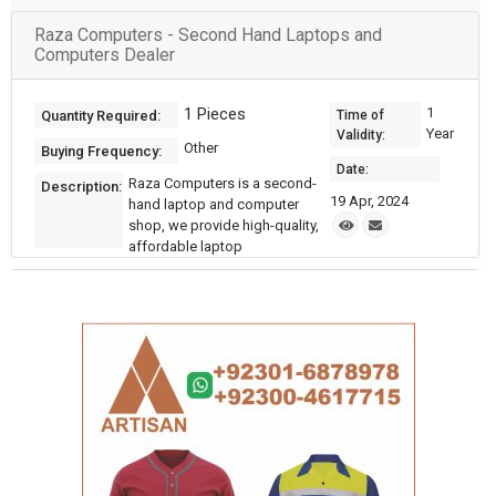
Raza Computers - Second Hand Laptops and
Computers Dealer
1 Pieces
1
Quantity Required:
Time of
Year
Validity:
Other
Buying Frequency:
Date:
Raza Computers is a second-
Description:
19 Apr, 2024
hand laptop and computer
shop, we provide high-quality,
affordable laptop