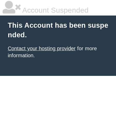
Account Suspended
This Account has been suspe
nded.
Contact your hosting provider
for more
information.