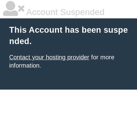
Account Suspended
This Account has been suspe
nded.
Contact your hosting provider
for more
information.