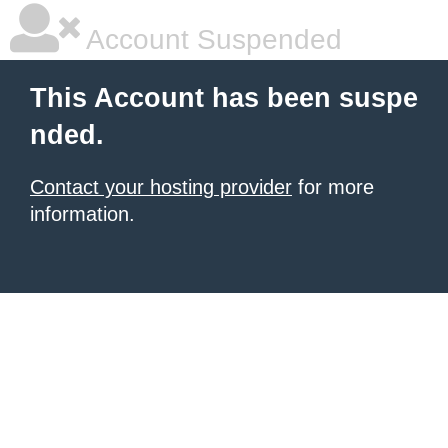
Account Suspended
This Account has been suspe
nded.
Contact your hosting provider
for more
information.