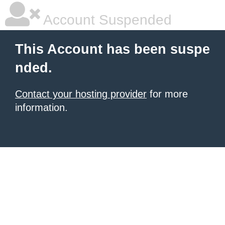
Account Suspended
This Account has been suspe
nded.
Contact your hosting provider
for more
information.