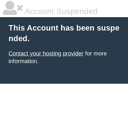
Account Suspended
This Account has been suspe
nded.
Contact your hosting provider
for more
information.