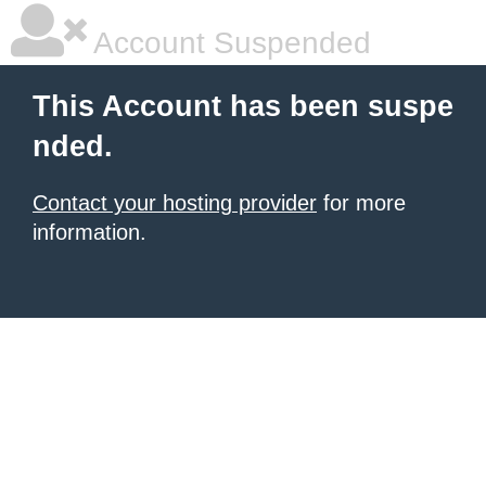
Account Suspended
This Account has been suspe
nded.
Contact your hosting provider
for more
information.