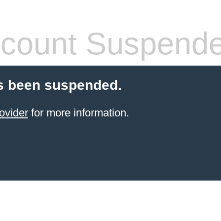
count Suspend
s been suspended.
ovider
for more information.