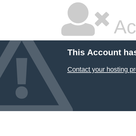
Ac
This Account ha
Contact your hosting pr