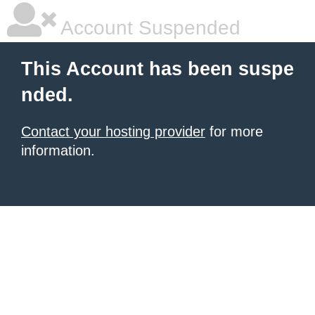
Account Suspended
This Account has been suspe
nded.
Contact your hosting provider
for more
information.