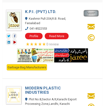
K.P.I. (PVT) LTD.
Kashmir Pull-204,R.B. Road,
Faisalabad
041-8522553
Profile
Read More
0 review
Garbage Bag Manufacturers
MODERN PLASTIC
INDUSTRIES
Plot No.8,Sector A/II,Karachi Export
Processing Zone,Landhi, Karachi