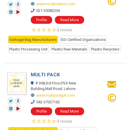
www.modplastics.com
021-35082204
Profile
Read More
0 review
Garbage Bag Manufacturers
ISO Certified Organizations
Plastic Processing Unit
Plastic Raw Materials
Plastic Recyclers
MULTI PACK
# 308,3rd Floor,PSX New
Building,Mall Road, Lahore
www.multipackpk.com
042-37027162
Profile
Read More
0 review