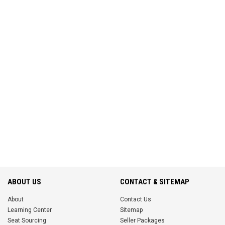
ABOUT US
CONTACT & SITEMAP
About
Contact Us
Learning Center
Sitemap
Seat Sourcing
Seller Packages