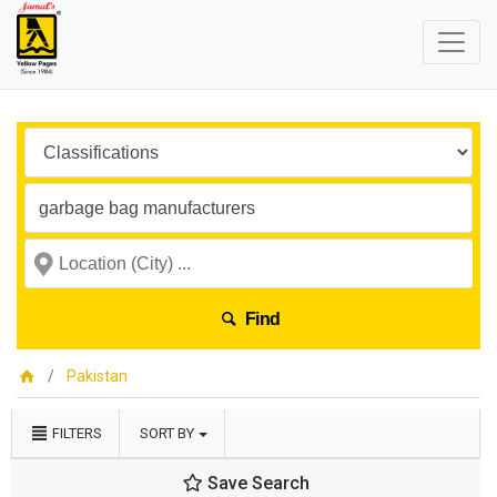
Find
Pakistan
FILTERS
SORT BY
Save Search