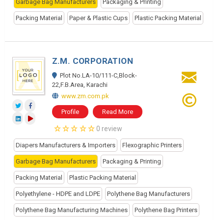
Garbage Bag Manufacturers
Packaging & Printing
Packing Material
Paper & Plastic Cups
Plastic Packing Material
Z.M. CORPORATION
Plot No.LA-10/111-C,Block-
22,F.B.Area, Karachi
www.zm.com.pk
Profile
Read More
0 review
Diapers Manufacturers & Importers
Flexographic Printers
Garbage Bag Manufacturers
Packaging & Printing
Packing Material
Plastic Packing Material
Polyethylene - HDPE and LDPE
Polythene Bag Manufacturers
Polythene Bag Manufacturing Machines
Polythene Bag Printers