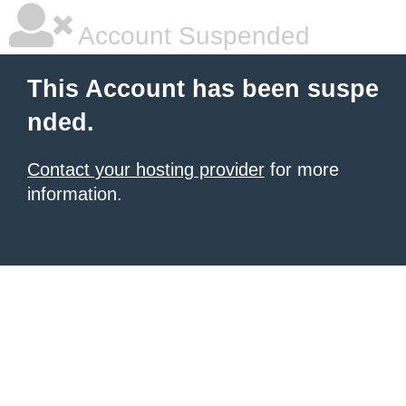
Account Suspended
This Account has been suspe
nded.
Contact your hosting provider
for more
information.