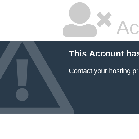
Ac
This Account ha
Contact your hosting pr