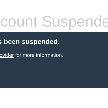
count Suspend
s been suspended.
ovider
for more information.