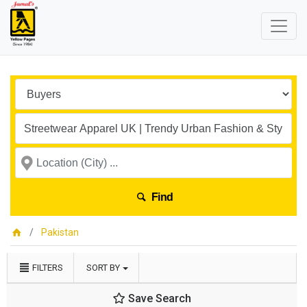
Find
Pakistan
FILTERS
SORT BY
Save Search