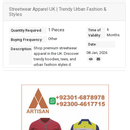
Streetwear Apparel UK | Trendy Urban Fashion &
Styles
1 Pieces
6
Quantity Required:
Time of
Months
Validity:
Other
Buying Frequency:
Date:
Shop premium streetwear
Description:
08 Jan, 2026
apparel in the UK. Discover
trendy hoodies, tees, and
urban fashion styles d