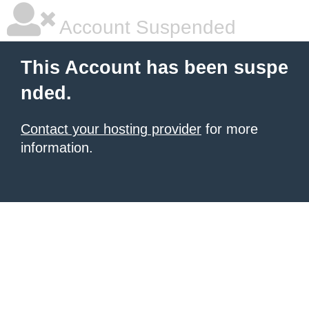
Account Suspended
This Account has been suspe
nded.
Contact your hosting provider
for more
information.