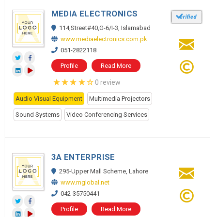
MEDIA ELECTRONICS
114,Street#40,G-6/I-3, Islamabad
www.mediaelectronics.com.pk
051-2822118
Profile
Read More
0 review
Audio Visual Equipment
Multimedia Projectors
Sound Systems
Video Conferencing Services
3A ENTERPRISE
295-Upper Mall Scheme, Lahore
www.mglobal.net
042-35750441
Profile
Read More