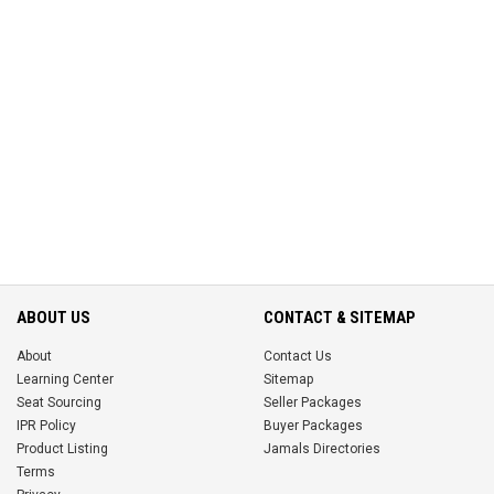
ABOUT US
CONTACT & SITEMAP
About
Contact Us
Learning Center
Sitemap
Seat Sourcing
Seller Packages
IPR Policy
Buyer Packages
Product Listing
Jamals Directories
Terms