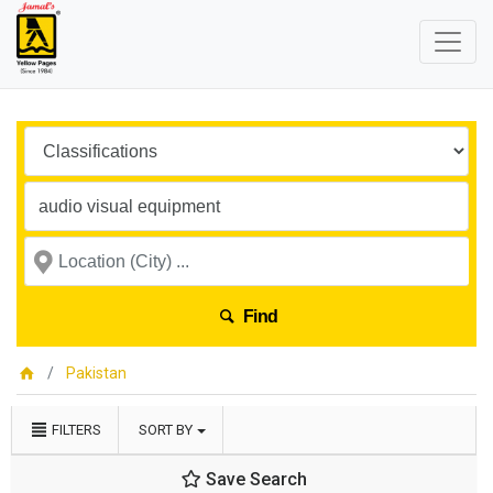
Find
Pakistan
FILTERS
SORT BY
Save Search