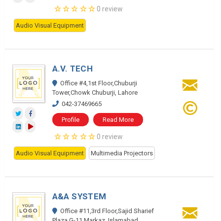
0 review
Audio Visual Equipment
A.V. TECH
Office #4,1st Floor,Chuburji
Tower,Chowk Chuburji, Lahore
042-37469665
Profile
Read More
0 review
Audio Visual Equipment
Multimedia Projectors
A&A SYSTEM
Office #11,3rd Floor,Sajid Sharief
Plaza,G-11,Markaz, Islamabad