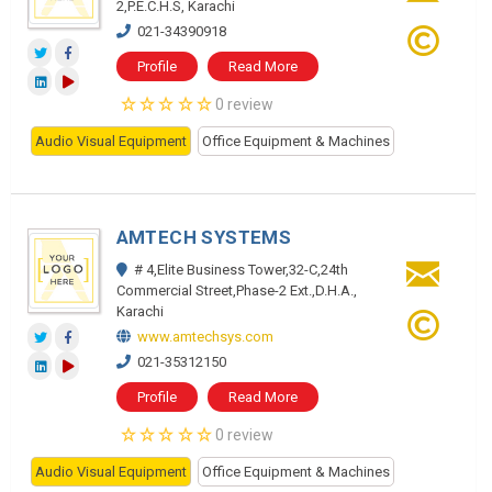
2,P.E.C.H.S, Karachi
021-34390918
Profile
Read More
0 review
Audio Visual Equipment
Office Equipment & Machines
AMTECH SYSTEMS
# 4,Elite Business Tower,32-C,24th
Commercial Street,Phase-2 Ext.,D.H.A.,
Karachi
www.amtechsys.com
021-35312150
Profile
Read More
0 review
Audio Visual Equipment
Office Equipment & Machines