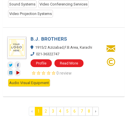
Sound Systems
Video Conferencing Services
Video Projection Systems
B.J. BROTHERS
1915/2 Azizabad,F.B.Area, Karachi
021-36322747
Profile
Read More
0 review
Audio Visual Equipment
‹
1
2
3
4
5
6
7
8
›