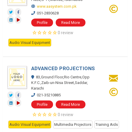
www.aasystem.com.pk
051-2830628
Profile
Read More
0 review
Audio Visual Equipment
ADVANCED PROJECTIONS
83,Ground Floor,Rio Centre,Opp
K.F.C.,Zaib-un-Nisa Street,Saddar,
Karachi
021-35210885
Profile
Read More
0 review
Audio Visual Equipment
Multimedia Projectors
Training Aids