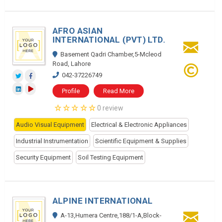
AFRO ASIAN
INTERNATIONAL (PVT) LTD.
Basement Qadri Chamber,5-Mcleod
Road, Lahore
042-37226749
Profile
Read More
0 review
Audio Visual Equipment
Electrical & Electronic Appliances
Industrial Instrumentation
Scientific Equipment & Supplies
Security Equipment
Soil Testing Equipment
ALPINE INTERNATIONAL
A-13,Humera Centre,188/1-A,Block-