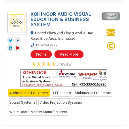
KOHINOOR AUDIO VISUAL
EDUCATION & BUSINESS
SYSTEM
United Plaza,2nd Floor,Fazal-e-Haq
Road,Blue Area, Islamabad
051-2347377
Profile
Read More
0 review
Audio Visual Equipment
LED Lights
Multimedia Projectors
Sound Systems
Video Projection Systems
White Board Marker Manufacturers