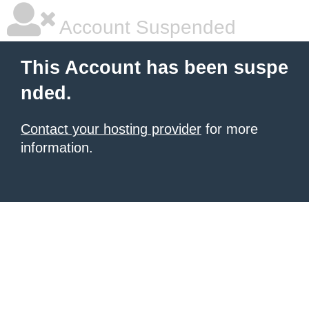
Account Suspended
This Account has been suspe
nded.
Contact your hosting provider
for more
information.