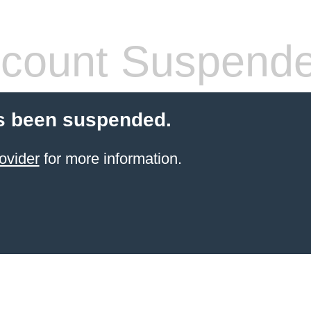
count Suspend
s been suspended.
ovider
for more information.