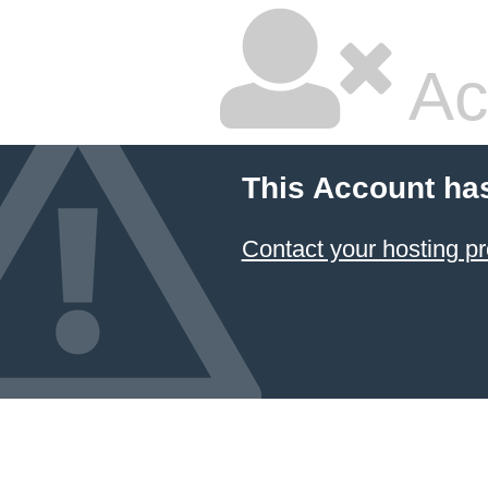
Ac
This Account ha
Contact your hosting pr