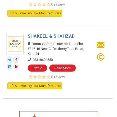
0 review
Gift & Jewellery Box Manufacturers
SHAKEEL & SHAHZAD
Room #2,Star Center,4th Floor,Plot
#315-16,Near Cafe Liberty,Tariq Road,
Karachi
03318604550
Profile
Read More
0 review
Gift & Jewellery Box Manufacturers