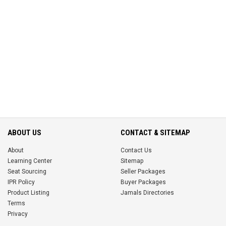
ABOUT US
CONTACT & SITEMAP
About
Contact Us
Learning Center
Sitemap
Seat Sourcing
Seller Packages
IPR Policy
Buyer Packages
Product Listing
Jamals Directories
Terms
Privacy