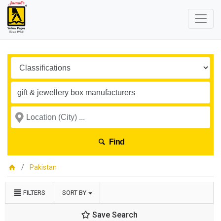
Find
Pakistan
FILTERS
SORT BY
Save Search