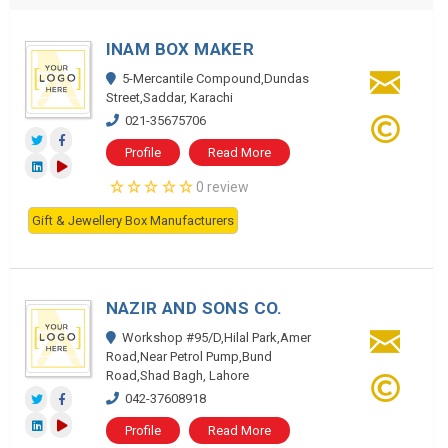
INAM BOX MAKER
5-Mercantile Compound,Dundas
Street,Saddar, Karachi
021-35675706
Profile
Read More
0 review
Gift & Jewellery Box Manufacturers
NAZIR AND SONS CO.
Workshop #95/D,Hilal Park,Amer
Road,Near Petrol Pump,Bund
Road,Shad Bagh, Lahore
042-37608918
Profile
Read More