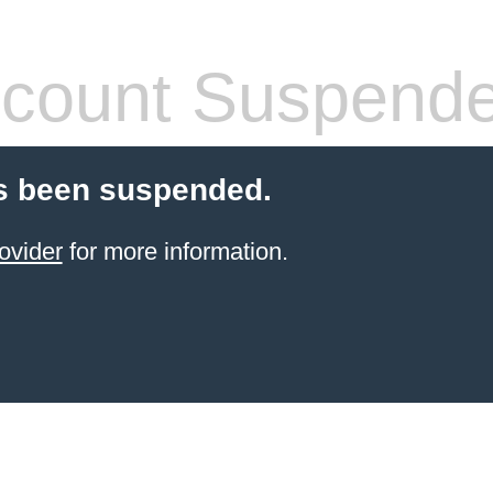
count Suspend
s been suspended.
ovider
for more information.