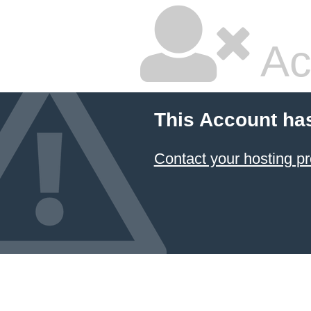
Ac
This Account ha
Contact your hosting pr