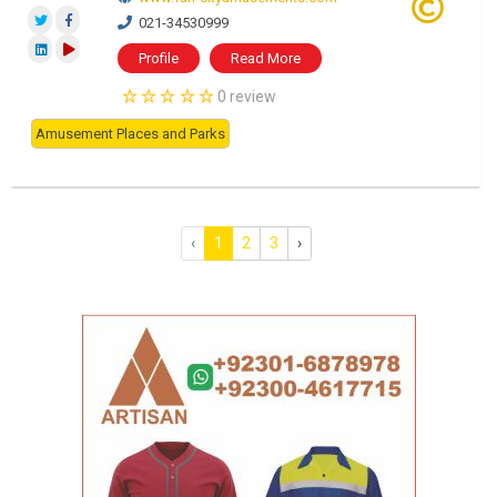
021-34530999
Profile
Read More
0 review
Amusement Places and Parks
‹
1
2
3
›