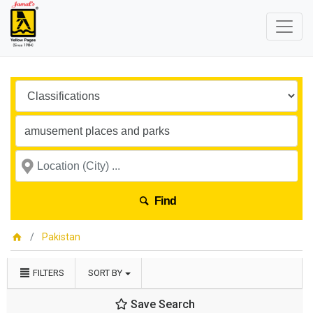
Find
Pakistan
FILTERS
SORT BY
Save Search