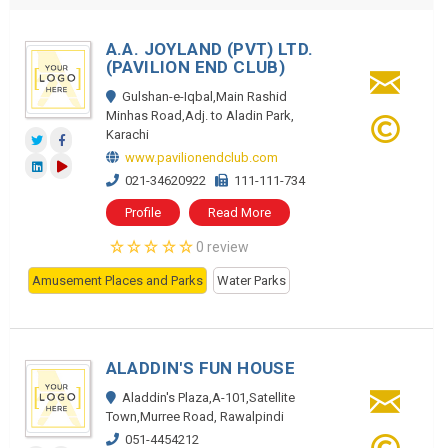
A.A. JOYLAND (PVT) LTD.
(PAVILION END CLUB)
Gulshan-e-Iqbal,Main Rashid
Minhas Road,Adj. to Aladin Park,
Karachi
www.pavilionendclub.com
021-34620922
111-111-734
Profile
Read More
0 review
Amusement Places and Parks
Water Parks
ALADDIN'S FUN HOUSE
Aladdin's Plaza,A-101,Satellite
Town,Murree Road, Rawalpindi
051-4454212