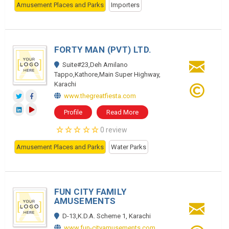
Amusement Places and Parks
Importers
FORTY MAN (PVT) LTD.
Suite#23,Deh Amilano
Tappo,Kathore,Main Super Highway,
Karachi
www.thegreatfiesta.com
Profile
Read More
0 review
Amusement Places and Parks
Water Parks
FUN CITY FAMILY
AMUSEMENTS
D-13,K.D.A. Scheme 1, Karachi
www.fun-cityamusements.com