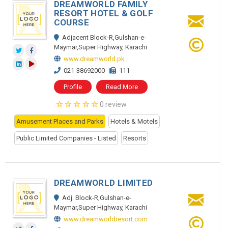
DREAMWORLD FAMILY
RESORT HOTEL & GOLF
COURSE
Adjacent Block-R,Gulshan-e-
Maymar,Super Highway, Karachi
www.dreamworld.pk
021-38692000
111- -
Profile
Read More
0 review
Amusement Places and Parks
Hotels & Motels
Public Limited Companies - Listed
Resorts
DREAMWORLD LIMITED
Adj. Block-R,Gulshan-e-
Maymar,Super Highway, Karachi
www.dreamworldresort.com