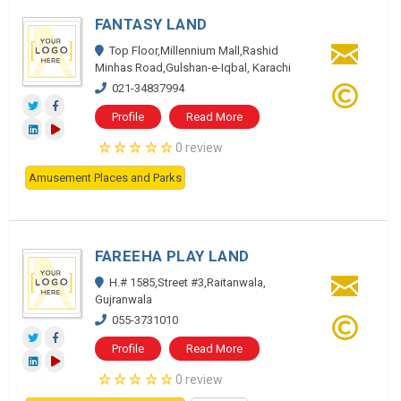
FANTASY LAND
Top Floor,Millennium Mall,Rashid
Minhas Road,Gulshan-e-Iqbal, Karachi
021-34837994
Profile
Read More
0 review
Amusement Places and Parks
FAREEHA PLAY LAND
H.# 1585,Street #3,Raitanwala,
Gujranwala
055-3731010
Profile
Read More
0 review