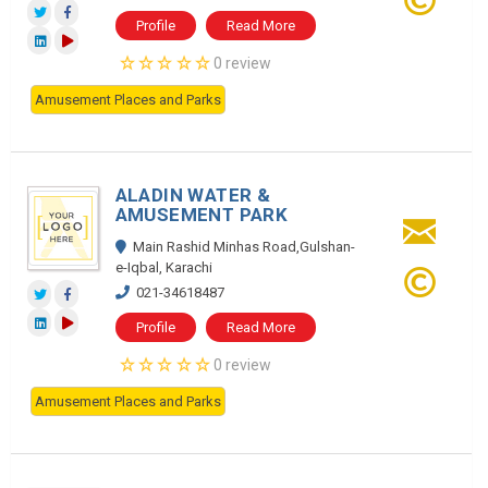
Profile
Read More
0 review
Amusement Places and Parks
ALADIN WATER &
AMUSEMENT PARK
Main Rashid Minhas Road,Gulshan-
e-Iqbal, Karachi
021-34618487
Profile
Read More
0 review
Amusement Places and Parks