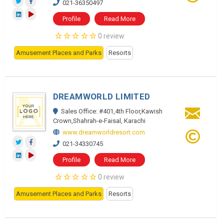
021-36350497
Profile
Read More
0 review
Amusement Places and Parks
Resorts
DREAMWORLD LIMITED
Sales Office: #401,4th Floor,Kawish
Crown,Shahrah-e-Faisal, Karachi
www.dreamworldresort.com
021-34330745
Profile
Read More
0 review
Amusement Places and Parks
Resorts