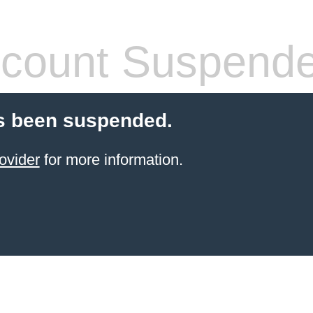
count Suspend
s been suspended.
ovider
for more information.