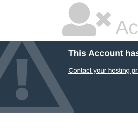
Ac
This Account ha
Contact your hosting pr