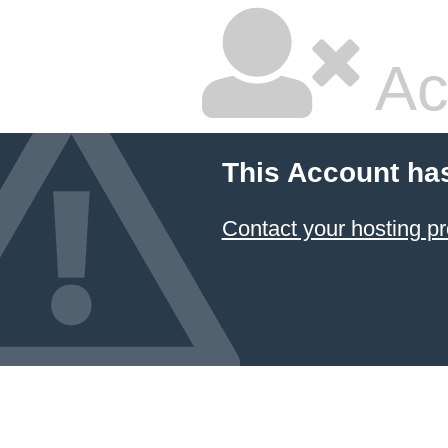
Ac
This Account ha
Contact your hosting pr