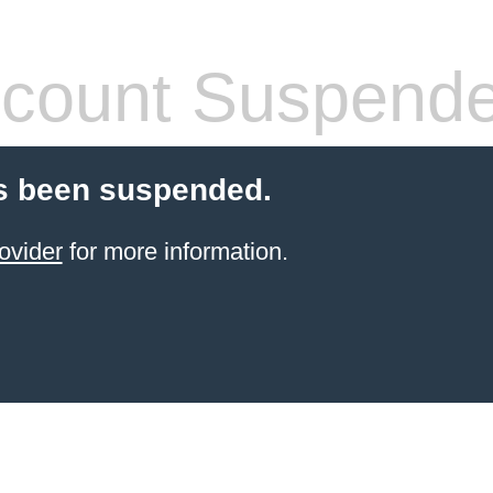
count Suspend
s been suspended.
ovider
for more information.