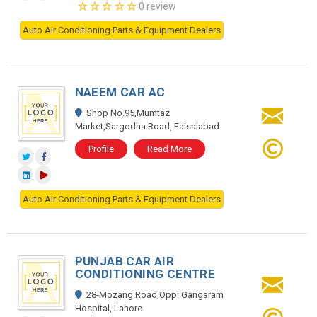
0 review
Auto Air Conditioning Parts & Equipment Dealers
NAEEM CAR AC
Shop No.95,Mumtaz
Market,Sargodha Road, Faisalabad
Profile
Read More
Auto Air Conditioning Parts & Equipment Dealers
PUNJAB CAR AIR
CONDITIONING CENTRE
28-Mozang Road,Opp: Gangaram
Hospital, Lahore