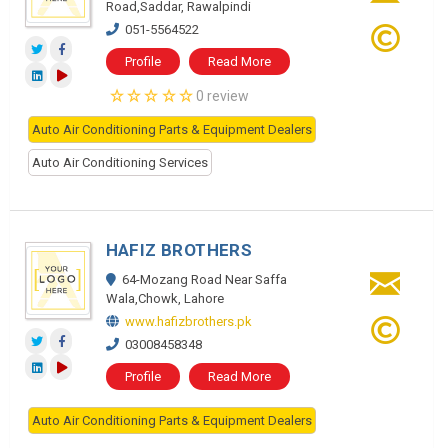
Road,Saddar, Rawalpindi
051-5564522
Profile
Read More
0 review
Auto Air Conditioning Parts & Equipment Dealers
Auto Air Conditioning Services
HAFIZ BROTHERS
64-Mozang Road Near Saffa
Wala,Chowk, Lahore
www.hafizbrothers.pk
03008458348
Profile
Read More
Auto Air Conditioning Parts & Equipment Dealers