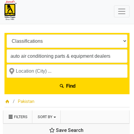
Find
Pakistan
FILTERS
SORT BY
Save Search