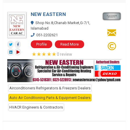
NEW EASTERN
Shop No.8,Chanab Market,G-7/1,
Islamabad
051-2202621
Profile
Read More
0 review
Airconditioners Refrigerators & Freezers Dealers
Auto Air Conditioning Parts & Equipment Dealers
HVACR Engineers & Contractors