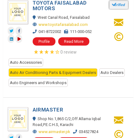
TOYOTA FAISALABAD
MOTORS
West Canal Road, Faisalabad
www.toyotafaisalabad.com
041-8722002
111-000-052
Profile
Read More
0 review
Auto Accessories
Auto Air Conditioning Parts & Equipment Dealers
Auto Dealers
Auto Engineers and Workshops
AIRMASTER
Shop No.1,865 C/2,Off Allama Iqbal
Road,P.E.C.H.S, Karachi
www.airmaster.pk
034527824