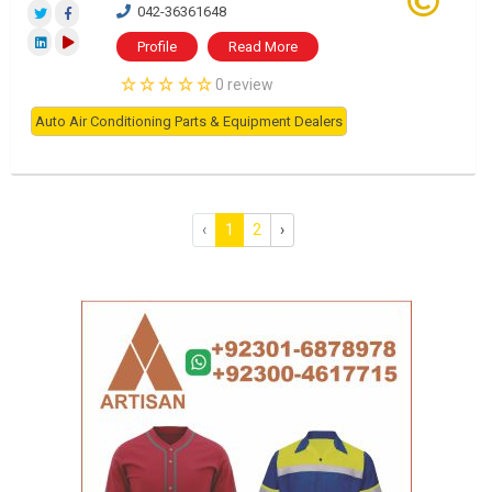
042-36361648
Profile
Read More
0 review
Auto Air Conditioning Parts & Equipment Dealers
‹
1
2
›