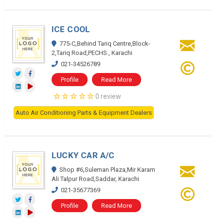
ICE COOL
775-C,Behind Tariq Centre,Block-
2,Tariq Road,PECHS., Karachi
021-34526789
Profile
Read More
0 review
Auto Air Conditioning Parts & Equipment Dealers
LUCKY CAR A/C
Shop #6,Suleman Plaza,Mir Karam
Ali Talpur Road,Saddar, Karachi
021-35677369
Profile
Read More