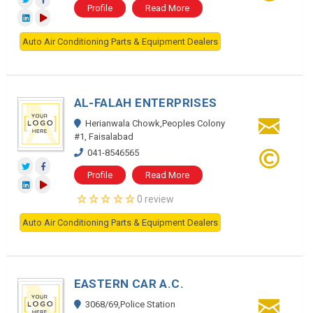
Profile
Read More
Auto Air Conditioning Parts & Equipment Dealers
AL-FALAH ENTERPRISES
Herianwala Chowk,Peoples Colony
#1, Faisalabad
041-8546565
Profile
Read More
0 review
Auto Air Conditioning Parts & Equipment Dealers
EASTERN CAR A.C.
3068/69,Police Station