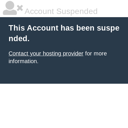
Account Suspended
This Account has been suspe
nded.
Contact your hosting provider
for more
information.