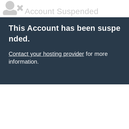
Account Suspended
This Account has been suspe
nded.
Contact your hosting provider
for more
information.