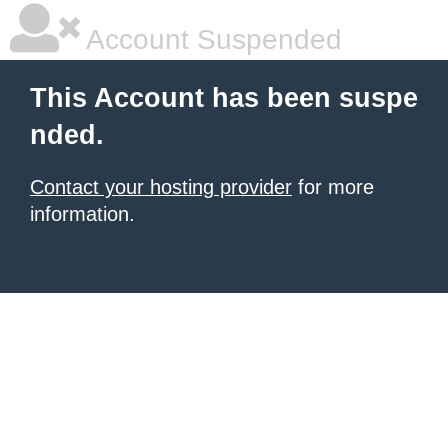
Account Suspended
This Account has been suspe
nded.
Contact your hosting provider
for more
information.