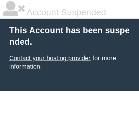
Account Suspended
This Account has been suspe
nded.
Contact your hosting provider
for more
information.