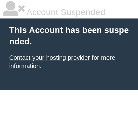
Account Suspended
This Account has been suspe
nded.
Contact your hosting provider
for more
information.