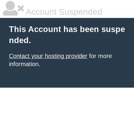
Account Suspended
This Account has been suspe
nded.
Contact your hosting provider
for more
information.