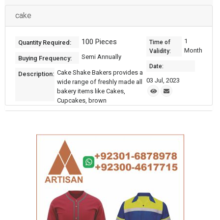
cake
100 Pieces
1
Quantity Required:
Time of
Month
Validity:
Semi Annually
Buying Frequency:
Date:
Cake Shake Bakers provides a
Description:
03 Jul, 2023
wide range of freshly made all
bakery items like Cakes,
Cupcakes, brown