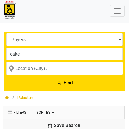
Find
Pakistan
FILTERS
SORT BY
Save Search