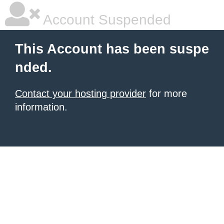
Account Suspended
This Account has been suspe
nded.
Contact your hosting provider
for more
information.