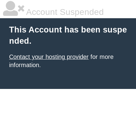
Account Suspended
This Account has been suspe
nded.
Contact your hosting provider
for more
information.