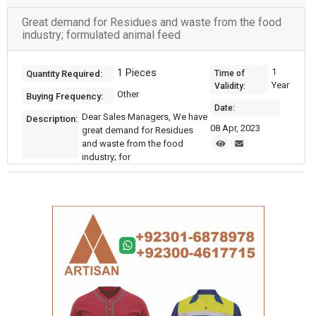
Great demand for Residues and waste from the food
industry; formulated animal feed
1 Pieces
1
Quantity Required:
Time of
Year
Validity:
Other
Buying Frequency:
Date:
Dear Sales Managers, We have
Description:
08 Apr, 2023
great demand for Residues
and waste from the food
industry; for