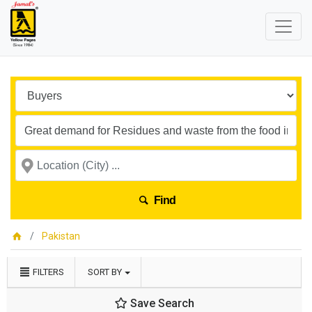
Find
Pakistan
FILTERS
SORT BY
Save Search