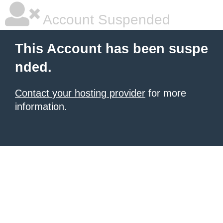
Account Suspended
This Account has been suspe
nded.
Contact your hosting provider
for more
information.