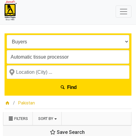
Find
Pakistan
FILTERS
SORT BY
Save Search