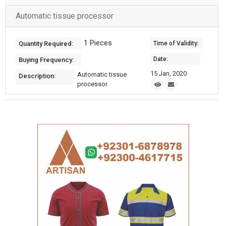
Automatic tissue processor
1 Pieces
Quantity Required:
Time of Validity:
Date:
Buying Frequency:
15 Jan, 2020
Automatic tissue
Description:
processor