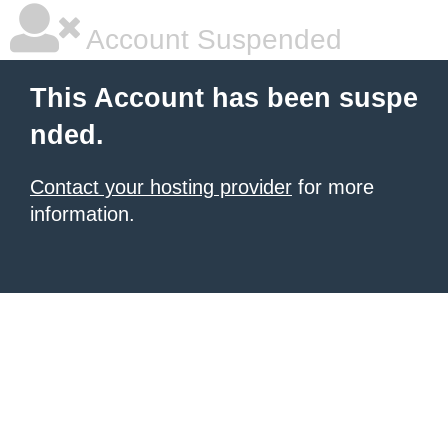
Account Suspended
This Account has been suspe
nded.
Contact your hosting provider
for more
information.