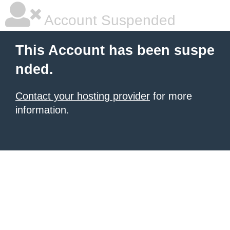
Account Suspended
This Account has been suspe
nded.
Contact your hosting provider
for more
information.