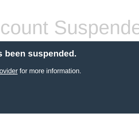
count Suspend
s been suspended.
ovider
for more information.