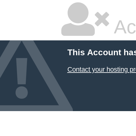
Ac
This Account ha
Contact your hosting pr