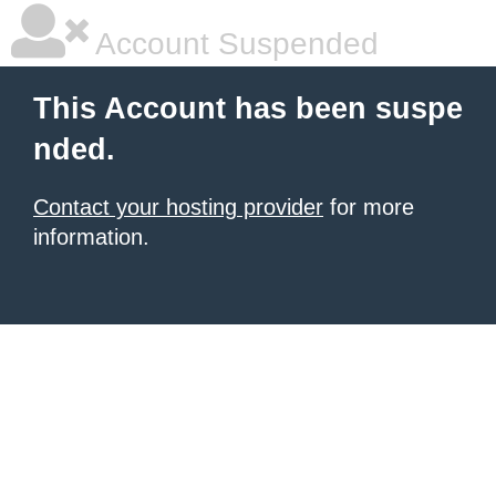
Account Suspended
This Account has been suspe
nded.
Contact your hosting provider
for more
information.