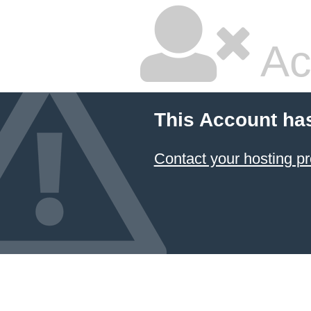
Ac
This Account ha
Contact your hosting pr