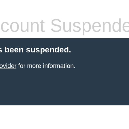
count Suspend
s been suspended.
ovider
for more information.