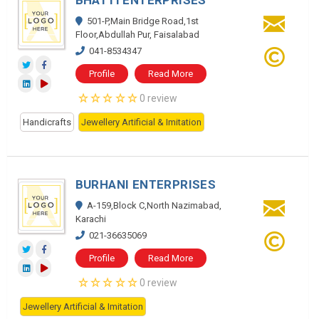
BHATTI ENTERPRISES
501-P,Main Bridge Road,1st
Floor,Abdullah Pur, Faisalabad
041-8534347
Profile
Read More
0 review
Handicrafts
Jewellery Artificial & Imitation
BURHANI ENTERPRISES
A-159,Block C,North Nazimabad,
Karachi
021-36635069
Profile
Read More
0 review
Jewellery Artificial & Imitation