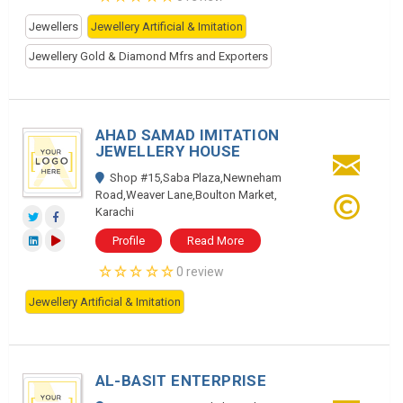
Jewellers
Jewellery Artificial & Imitation
Jewellery Gold & Diamond Mfrs and Exporters
AHAD SAMAD IMITATION
JEWELLERY HOUSE
Shop #15,Saba Plaza,Newneham
Road,Weaver Lane,Boulton Market,
Karachi
Profile
Read More
0 review
Jewellery Artificial & Imitation
AL-BASIT ENTERPRISE