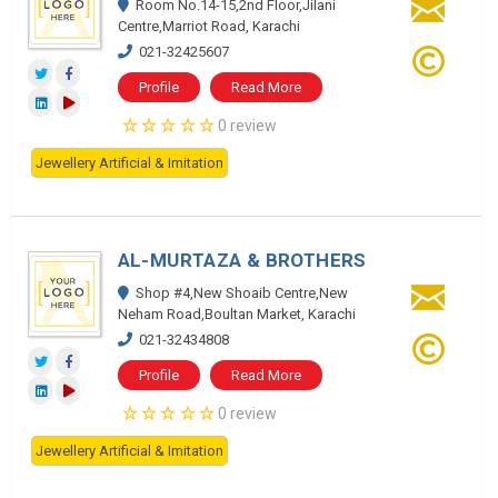
Room No.14-15,2nd Floor,Jilani
Centre,Marriot Road, Karachi
021-32425607
Profile
Read More
0 review
Jewellery Artificial & Imitation
AL-MURTAZA & BROTHERS
Shop #4,New Shoaib Centre,New
Neham Road,Boultan Market, Karachi
021-32434808
Profile
Read More
0 review
Jewellery Artificial & Imitation