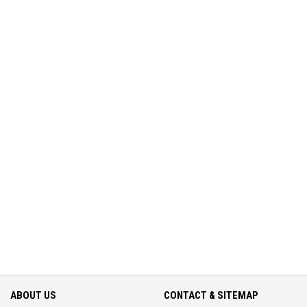
ABOUT US
CONTACT & SITEMAP