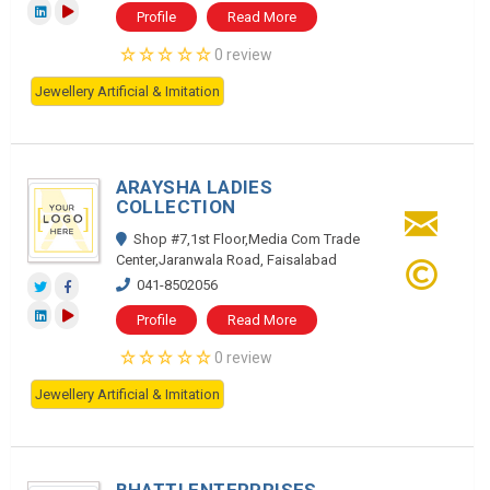
Profile
Read More
0 review
Jewellery Artificial & Imitation
ARAYSHA LADIES
COLLECTION
Shop #7,1st Floor,Media Com Trade
Center,Jaranwala Road, Faisalabad
041-8502056
Profile
Read More
0 review
Jewellery Artificial & Imitation