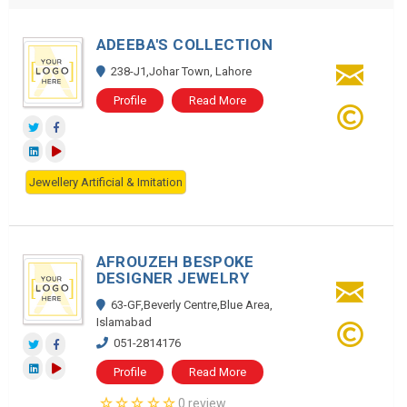
ADEEBA'S COLLECTION
238-J1,Johar Town, Lahore
Profile
Read More
Jewellery Artificial & Imitation
AFROUZEH BESPOKE
DESIGNER JEWELRY
63-GF,Beverly Centre,Blue Area,
Islamabad
051-2814176
Profile
Read More
0 review