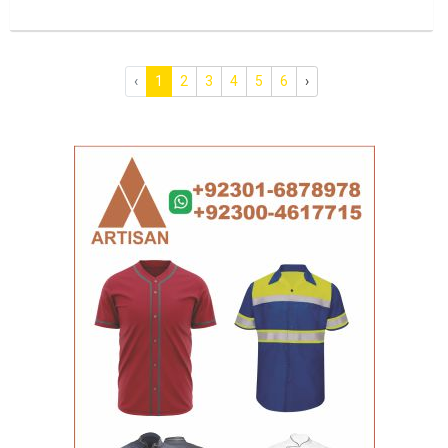
‹
1
2
3
4
5
6
›