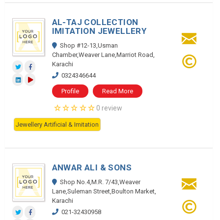
AL-TAJ COLLECTION
IMITATION JEWELLERY
Shop #12-13,Usman
Chamber,Weaver Lane,Marriot Road,
Karachi
0324346644
Profile
Read More
0 review
Jewellery Artificial & Imitation
ANWAR ALI & SONS
Shop No.4,M.R. 7/43,Weaver
Lane,Suleman Street,Boulton Market,
Karachi
021-32430958