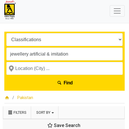
Find
Pakistan
FILTERS
SORT BY
Save Search