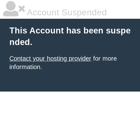
Account Suspended
This Account has been suspe
nded.
Contact your hosting provider
for more
information.