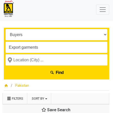
Find
Pakistan
FILTERS
SORT BY
Save Search