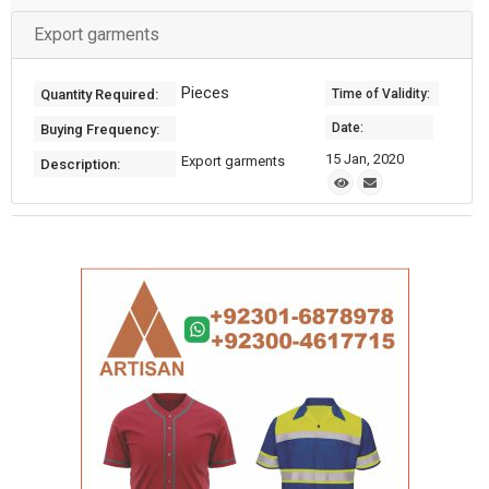
Export garments
Pieces
Quantity Required:
Time of Validity:
Date:
Buying Frequency:
15 Jan, 2020
Export garments
Description: