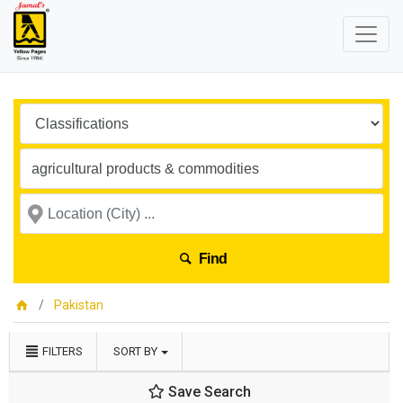
Find
Pakistan
FILTERS
SORT BY
Save Search