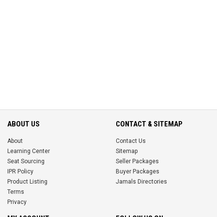
ABOUT US
CONTACT & SITEMAP
About
Contact Us
Learning Center
Sitemap
Seat Sourcing
Seller Packages
IPR Policy
Buyer Packages
Product Listing
Jamals Directories
Terms
Privacy