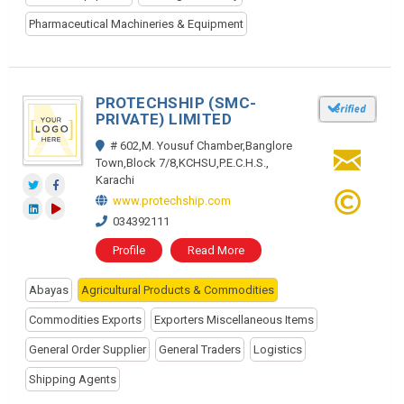
Pharmaceutical Machineries & Equipment
PROTECHSHIP (SMC-
PRIVATE) LIMITED
# 602,M. Yousuf Chamber,Banglore
Town,Block 7/8,KCHSU,P.E.C.H.S.,
Karachi
www.protechship.com
034392111
Profile
Read More
Abayas
Agricultural Products & Commodities
Commodities Exports
Exporters Miscellaneous Items
General Order Supplier
General Traders
Logistics
Shipping Agents