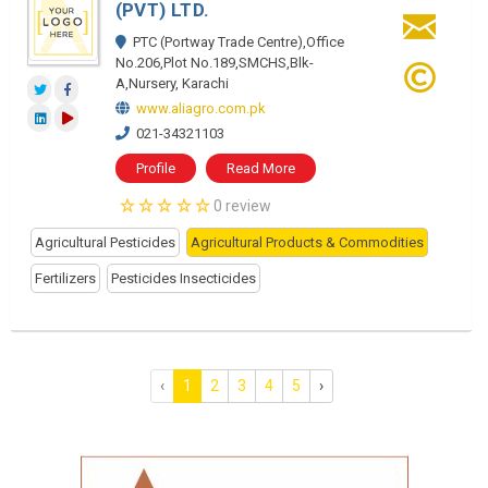
(PVT) LTD.
PTC (Portway Trade Centre),Office
No.206,Plot No.189,SMCHS,Blk-
A,Nursery, Karachi
www.aliagro.com.pk
021-34321103
Profile
Read More
0 review
Agricultural Pesticides
Agricultural Products & Commodities
Fertilizers
Pesticides Insecticides
‹
1
2
3
4
5
›