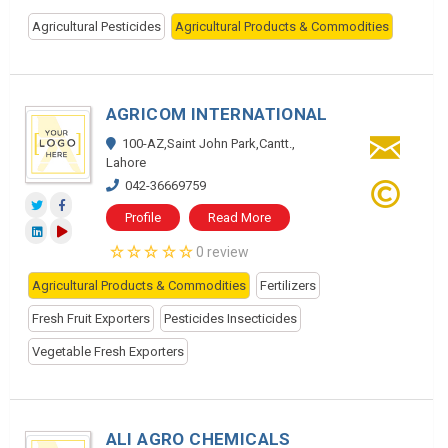
Agricultural Pesticides
Agricultural Products & Commodities
AGRICOM INTERNATIONAL
100-AZ,Saint John Park,Cantt.,
Lahore
042-36669759
Profile
Read More
0 review
Agricultural Products & Commodities
Fertilizers
Fresh Fruit Exporters
Pesticides Insecticides
Vegetable Fresh Exporters
ALI AGRO CHEMICALS