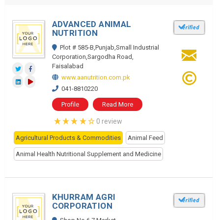
ADVANCED ANIMAL
NUTRITION
Plot # 585-B,Punjab,Small Industrial
Corporation,Sargodha Road,
Faisalabad
www.aanutrition.com.pk
041-8810220
Profile
Read More
0 review
Agricultural Products & Commodities
Animal Feed
Animal Health Nutritional Supplement and Medicine
KHURRAM AGRI
CORPORATION