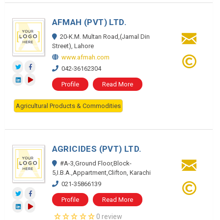
AFMAH (PVT) LTD.
20-K.M. Multan Road,(Jamal Din
Street), Lahore
www.afmah.com
042-36162304
Profile
Read More
Agricultural Products & Commodities
AGRICIDES (PVT) LTD.
#A-3,Ground Floor,Block-
5,I.B.A.,Appartment,Clifton, Karachi
021-35866139
Profile
Read More
0 review