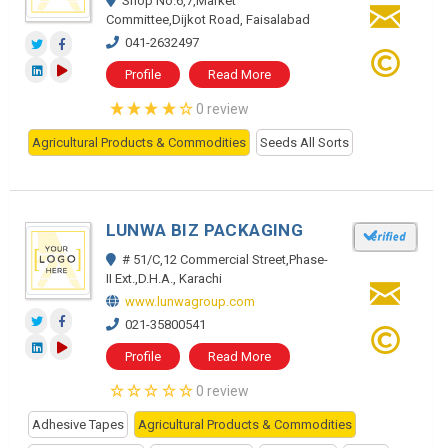
Shop No.6,7,Market
Committee,Dijkot Road, Faisalabad
041-2632497
Profile
Read More
0 review
Agricultural Products & Commodities
Seeds All Sorts
LUNWA BIZ PACKAGING
# 51/C,12 Commercial Street,Phase-
II Ext.,D.H.A., Karachi
www.lunwagroup.com
021-35800541
Profile
Read More
0 review
Adhesive Tapes
Agricultural Products & Commodities