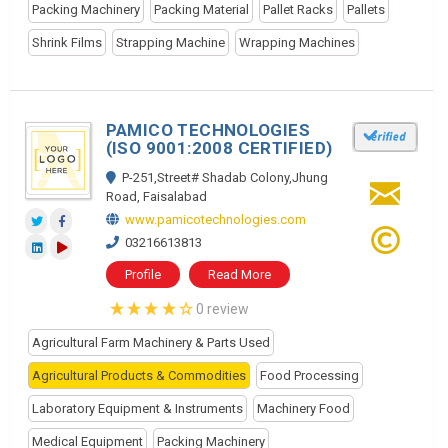
Packing Machinery
Packing Material
Pallet Racks
Pallets
Shrink Films
Strapping Machine
Wrapping Machines
PAMICO TECHNOLOGIES
(ISO 9001:2008 CERTIFIED)
P-251,Street# Shadab Colony,Jhung
Road, Faisalabad
www.pamicotechnologies.com
03216613813
Profile
Read More
0 review
Agricultural Farm Machinery & Parts Used
Agricultural Products & Commodities
Food Processing
Laboratory Equipment & Instruments
Machinery Food
Medical Equipment
Packing Machinery