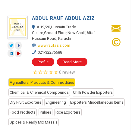
ABDUL RAUF ABDUL AZIZ
# 19/20,Hussain Trade
Centre,Ground Floor,New Challi,Altaf
Hussain Road, Karachi
www.raufaziz.com
021-32275688
Profile
Read More
0 review
Agricultural Products & Commodities
Chemical & Chemical Compounds
Chilli Powder Exporters
Dry Fruit Exporters
Engineering
Exporters Miscellaneous Items
Food Products
Pulses
Rice Exporters
Spices & Ready Mix Masala