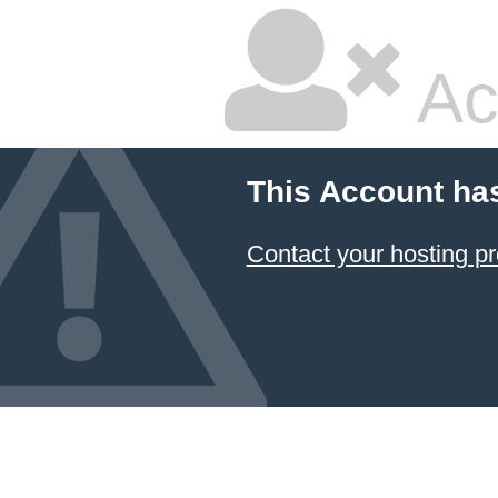
Ac
This Account ha
Contact your hosting pr