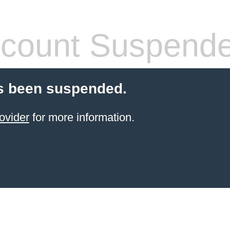
count Suspend
s been suspended.
ovider
for more information.