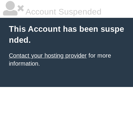
Account Suspended
This Account has been suspe
nded.
Contact your hosting provider
for more
information.