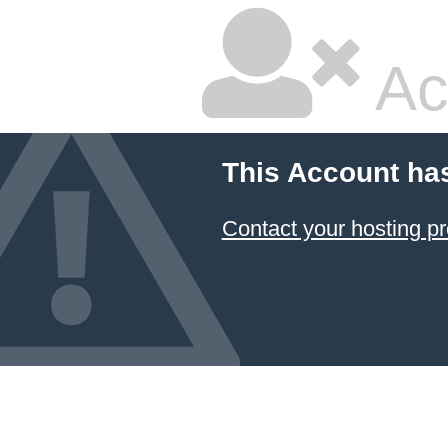
Ac
This Account ha
Contact your hosting pr