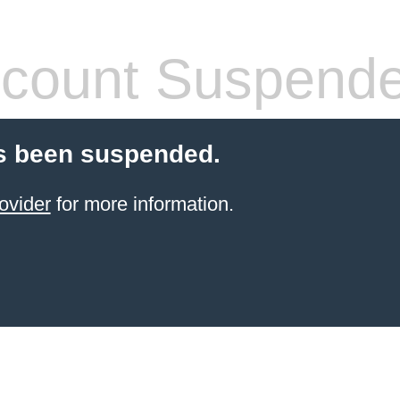
count Suspend
s been suspended.
ovider
for more information.