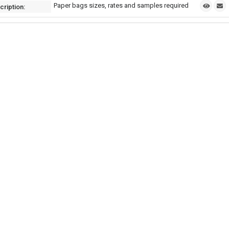
Paper bags sizes, rates and samples required
cription: