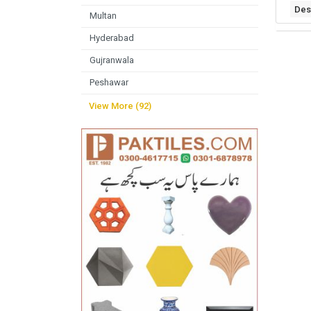
Des
Multan
Hyderabad
Gujranwala
Peshawar
View More (92)