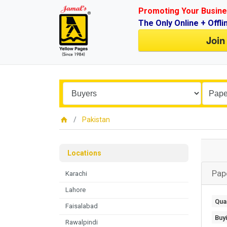
Promoting Your Busine
The Only Online + Offli
Join
Pakistan
Locations
Pap
Karachi
Lahore
Quan
Faisalabad
Buy
Rawalpindi