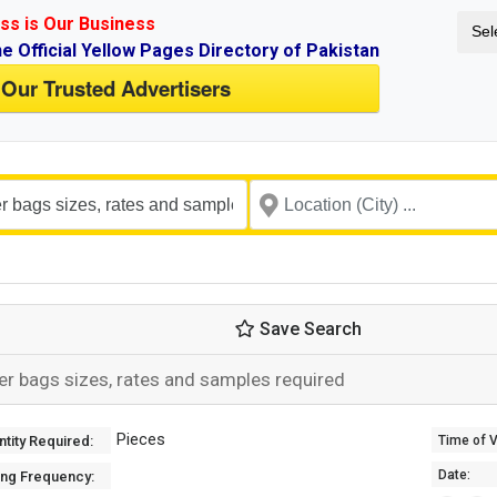
ss is Our Business
Sel
ne Official Yellow Pages Directory of Pakistan
 Our Trusted Advertisers
Save Search
er bags sizes, rates and samples required
Pieces
tity Required:
Time of Va
Date:
ing Frequency: