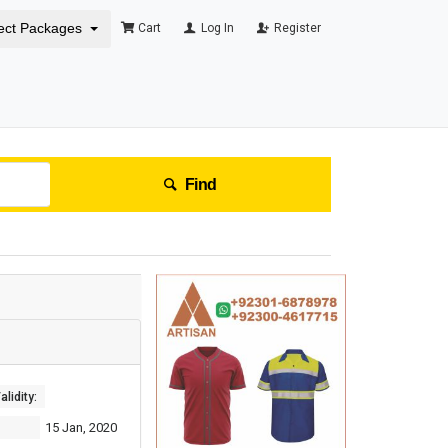
ect Packages
Cart
Log In
Register
Find
lidity:
15 Jan, 2020