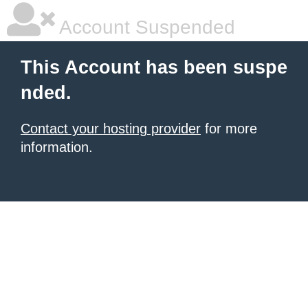
Account Suspended
This Account has been suspe
nded.
Contact your hosting provider
for more
information.